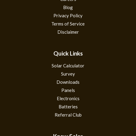
Blog
Privacy Policy
Terms of Service
Disclaimer
Quick Links
Solar Calculator
Survey
Downloads
Panels
Electronics
Batteries
Referral Club