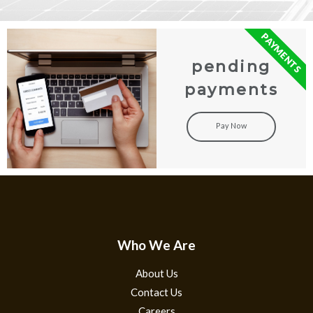
PAYMENTS
pending
payments
Pay Now
Who We Are
About Us
Contact Us
Careers