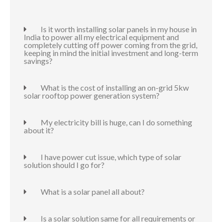
Is it worth installing solar panels in my house in
India to power all my electrical equipment and
completely cutting off power coming from the grid,
keeping in mind the initial investment and long-term
savings?
What is the cost of installing an on-grid 5kw
solar rooftop power generation system?
My electricity bill is huge, can I do something
about it?
I have power cut issue, which type of solar
solution should I go for?
What is a solar panel all about?
Is a solar solution same for all requirements or