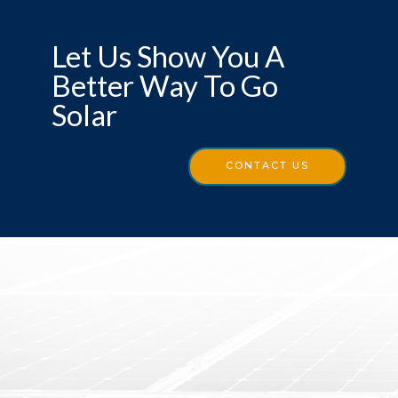
Let Us Show You A
Better Way To Go
Solar
CONTACT US