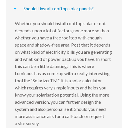
Should I install rooftop solar panels?
Whether you should install rooftop solar or not
depends upon a lot of factors, none more so than
whether you have a free rooftop with enough
space and shadow-free area. Post that it depends
on what kind of electricity bills you are generating
and what kind of power backup you have. In short
this can be a little daunting. This is where
Luminous has as come up with a really interesting
tool the “SolarizerTM”. It is a solar calculator
which requires very simple inputs and helps you
know your solarisation potential. Using the more
advanced version, you can further design the
system and also personalise it. Should you need
more assistance ask for a call-back or request
a
site survey.