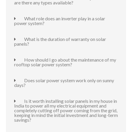
are there any types available?
What role does an inverter play in a solar
power system?
What is the duration of warranty on solar
panels?
How should I go about the maintenance of my
rooftop solar power system?
Does solar power system work only on sunny
days?
Is it worth installing solar panels in my house in
India to power all my electrical equipment and
completely cutting off power coming from the grid,
keeping in mind the initial investment and long-term
savings?