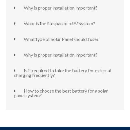
Why is proper installation important?
What is the lifespan of a PV system?
What type of Solar Panel should I use?
Why is proper installation important?
Is it required to take the battery for external
charging frequently?
How to choose the best battery for a solar
panel system?