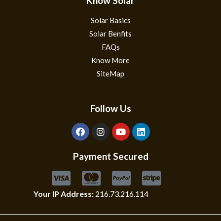
Know Solar
Solar Basics
Solar Benfits
FAQs
Know More
SiteMap
Follow Us
Payment Secured
Your IP Address:
216.73.216.114