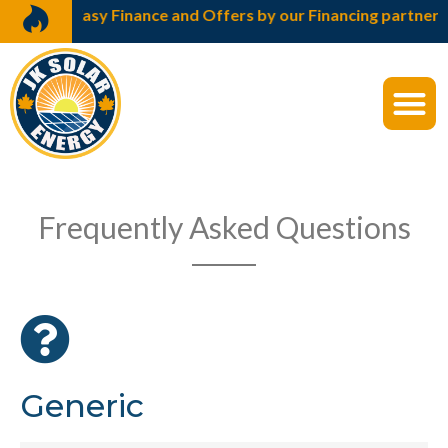
 Finance and Offers by our Financing partners Bajaj Finser
Frequently Asked Questions
Generic