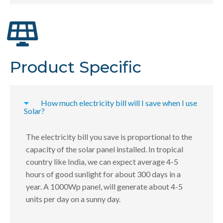
Product Specific
How much electricity bill will I save when I use
Solar?
The electricity bill you save is proportional to the
capacity of the solar panel installed. In tropical
country like India, we can expect average 4-5
hours of good sunlight for about 300 days in a
year. A 1000Wp panel, will generate about 4-5
units per day on a sunny day.